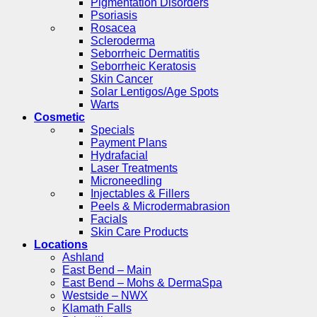
Pigmentation Disorders
Psoriasis
Rosacea
Scleroderma
Seborrheic Dermatitis
Seborrheic Keratosis
Skin Cancer
Solar Lentigos/Age Spots
Warts
Cosmetic
Specials
Payment Plans
Hydrafacial
Laser Treatments
Microneedling
Injectables & Fillers
Peels & Microdermabrasion
Facials
Skin Care Products
Locations
Ashland
East Bend – Main
East Bend – Mohs & DermaSpa
Westside – NWX
Klamath Falls