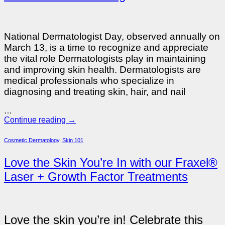
National Dermatologist Day, observed annually on
March 13, is a time to recognize and appreciate
the vital role Dermatologists play in maintaining
and improving skin health. Dermatologists are
medical professionals who specialize in
diagnosing and treating skin, hair, and nail
…
Continue reading
→
Cosmetic Dermatology
,
Skin 101
Love the Skin You’re In with our Fraxel®
Laser + Growth Factor Treatments
Love the skin you’re in! Celebrate this