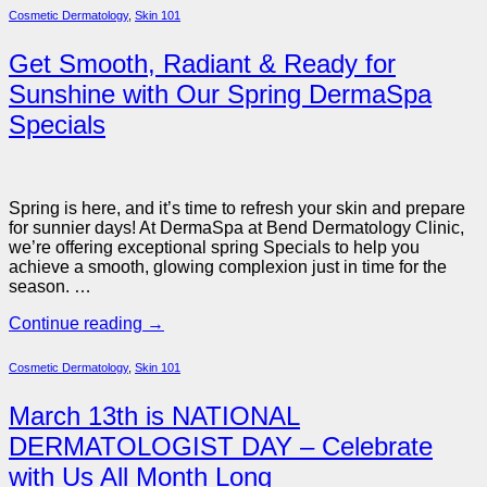
Cosmetic Dermatology
,
Skin 101
Get Smooth, Radiant & Ready for
Sunshine with Our Spring DermaSpa
Specials
Spring is here, and it’s time to refresh your skin and prepare
for sunnier days! At DermaSpa at Bend Dermatology Clinic,
we’re offering exceptional
spring Specials to help you
achieve a smooth, glowing complexion just in time for the
season. …
Continue reading
→
Cosmetic Dermatology
,
Skin 101
March 13th is NATIONAL
DERMATOLOGIST DAY – Celebrate
with Us All Month Long