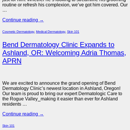
routine or refresh his complexion, we’ve got him covered. Our
…
Continue reading
→
Cosmetic Dermatology
,
Medical Dermatology
,
Skin 101
Bend Dermatology Clinic Expands to
Ashland, OR: Welcoming Adria Thomas,
APRN
We are excited to announce the grand opening of Bend
Dermatology Clinic’s newest location in Ashland, Oregon!
Our team is proud to bring our expert Dermatologic Care to
the Rogue Valley
⎯
making it easier than ever for Ashland
residents …
Continue reading
→
Skin 101