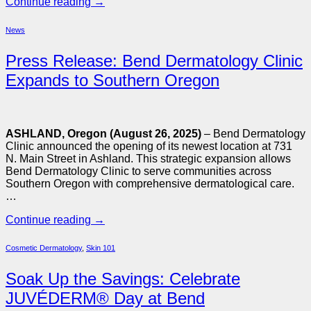
Continue reading
→
News
Press Release: Bend Dermatology Clinic
Expands to Southern Oregon
ASHLAND, Oregon (August 26, 2025)
– Bend Dermatology
Clinic announced the opening of its newest location at 731
N. Main Street in Ashland. This strategic expansion allows
Bend Dermatology Clinic to serve communities across
Southern Oregon with comprehensive dermatological care.
…
Continue reading
→
Cosmetic Dermatology
,
Skin 101
Soak Up the Savings: Celebrate
JUVÉDERM® Day at Bend