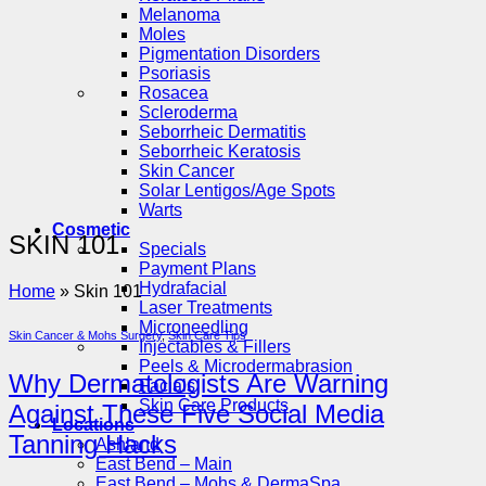
Melanoma
Moles
Pigmentation Disorders
Psoriasis
Rosacea
Scleroderma
Seborrheic Dermatitis
Seborrheic Keratosis
Skin Cancer
Solar Lentigos/Age Spots
Warts
Cosmetic
SKIN 101
Specials
Payment Plans
Hydrafacial
Home
»
Skin 101
Laser Treatments
Microneedling
Skin Cancer & Mohs Surgery
,
Skin Care Tips
Injectables & Fillers
Peels & Microdermabrasion
Why Dermatologists Are Warning
Facials
Skin Care Products
Against These Five Social Media
Locations
Tanning Hacks
Ashland
East Bend – Main
East Bend – Mohs & DermaSpa