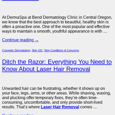
At DermaSpa at Bend Dermatology Clinic in Central Oregon,
we know that the best approach to beautiful, healthy skin is
often a proactive one. One of the most popular and effective
ways to maintain a smooth, youthful appearance is with …
Continue reading
→
Cosmetic Dermatology
,
Skin 101
,
Skin Conditions & Concerns
Ditch the Razor: Everything You Need to
Know About Laser Hair Removal
Unwanted hair can be frustrating, whether it shows up on
your face, legs, arms, or other areas. While shaving, waxing,
and plucking offer temporary fixes, they’re often time-
consuming, uncomfortable, and only provide short-lived
results. That’s where
Laser Hair Removal
comes …