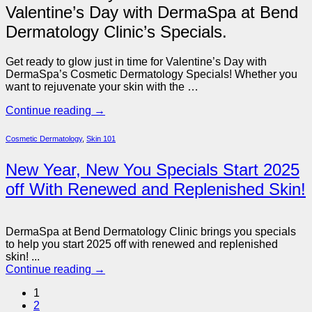
Valentine’s Day with DermaSpa at Bend
Dermatology Clinic’s Specials.
Get ready to glow just in time for Valentine’s Day with
DermaSpa’s Cosmetic Dermatology Specials! Whether you
want to rejuvenate your skin with the …
Continue reading
→
Cosmetic Dermatology
,
Skin 101
New Year, New You Specials Start 2025
off With Renewed and Replenished Skin!
DermaSpa at Bend Dermatology Clinic brings you specials
to help you start 2025 off with renewed and replenished
skin! ...
Continue reading
→
1
2