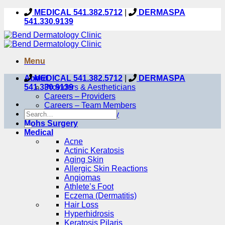
Skip
MEDICAL 541.382.5712
|
DERMASPA
to
541.330.9139
content
Menu
About
MEDICAL 541.382.5712
|
DERMASPA
541.330.9139
Providers & Aestheticians
Careers – Providers
Careers – Team Members
Our Care Philosophy
Mohs Surgery
Medical
Acne
Actinic Keratosis
Aging Skin
Allergic Skin Reactions
Angiomas
Athlete’s Foot
Eczema (Dermatitis)
Hair Loss
Hyperhidrosis
Keratosis Pilaris