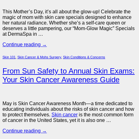
This Mother’s Day, it’s all about the glow-up! Celebrate the
magic of mom with skin care specials designed to enhance
her natural radiance. Whether she’s a self-care queen or
deserves a little pampering, our “Mom-Glow Magic” Specials
at DermaSpa in …
Continue reading
→
Skin 101
,
Skin Cancer & Mohs Surgery
,
Skin Conditions & Concerns
From Sun Safety to Annual Skin Exams:
Your Skin Cancer Awareness Guide
May is Skin Cancer Awareness Month—a time dedicated to
educating individuals about the risks of skin cancer and how
to protect themselves.
Skin cancer
is the most common form
of cancer in the United States, yet it is also one …
Continue reading
→