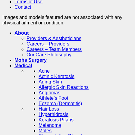
Terms of Use
Contact
Images and models featured are not associated with any
physical ailment or condition.
About
Providers & Aestheticians
Careers – Providers
Careers – Team Members
Our Care Philosophy
Mohs Surgery
Medical
Acne
Actinic Keratosis
Aging Skin
Allergic Skin Reactions
Angiomas
Athlete’s Foot
Eczema (Dermatitis)
Hair Loss
Hyperhidrosis
Keratosis Pilaris
Melanoma
Moles