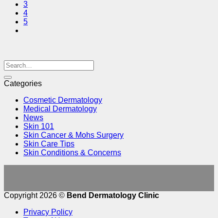
3
4
5
Categories
Cosmetic Dermatology
Medical Dermatology
News
Skin 101
Skin Cancer & Mohs Surgery
Skin Care Tips
Skin Conditions & Concerns
Copyright 2026 ©
Bend Dermatology Clinic
Privacy Policy