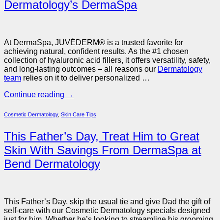
Dermatology’s DermaSpa
At DermaSpa, JUVÉDERM® is a trusted favorite for
achieving natural, confident results. As the #1 chosen
collection of hyaluronic acid fillers, it offers versatility, safety,
and long-lasting outcomes – all reasons our
Dermatology
team
relies on it to deliver personalized …
Continue reading
→
Cosmetic Dermatology
,
Skin Care Tips
This Father’s Day, Treat Him to Great
Skin With Savings From DermaSpa at
Bend Dermatology
This Father’s Day, skip the usual tie and give Dad the gift of
self-care with our Cosmetic Dermatology specials designed
just for him. Whether he’s looking to streamline his grooming