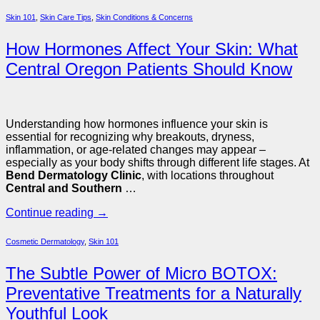
Skin 101
,
Skin Care Tips
,
Skin Conditions & Concerns
How Hormones Affect Your Skin: What
Central Oregon Patients Should Know
Understanding how hormones influence your skin is
essential for recognizing why breakouts, dryness,
inflammation, or age-related changes may appear –
especially as your body shifts through different life stages. At
Bend Dermatology Clinic
, with locations throughout
Central and Southern
…
Continue reading
→
Cosmetic Dermatology
,
Skin 101
The Subtle Power of Micro BOTOX:
Preventative Treatments for a Naturally
Youthful Look