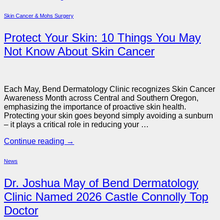
Skin Cancer & Mohs Surgery
Protect Your Skin: 10 Things You May
Not Know About Skin Cancer
Each May, Bend Dermatology Clinic recognizes Skin Cancer
Awareness Month across Central and Southern Oregon,
emphasizing the importance of proactive skin health.
Protecting your skin goes beyond simply avoiding a sunburn
– it plays a critical role in reducing your …
Continue reading
→
News
Dr. Joshua May of Bend Dermatology
Clinic Named 2026 Castle Connolly Top
Doctor