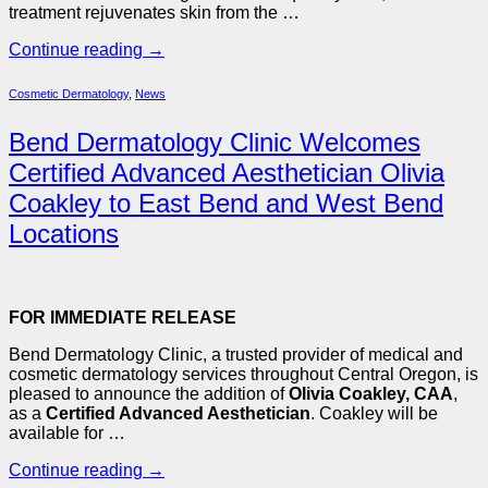
treatment rejuvenates skin from the …
Continue reading
→
Cosmetic Dermatology
,
News
Bend Dermatology Clinic Welcomes
Certified Advanced Aesthetician Olivia
Coakley to East Bend and West Bend
Locations
FOR IMMEDIATE RELEASE
Bend Dermatology Clinic, a trusted provider of medical and
cosmetic dermatology services throughout Central Oregon, is
pleased to announce the addition of
Olivia Coakley, CAA
,
as a
Certified Advanced Aesthetician
. Coakley will be
available for …
Continue reading
→