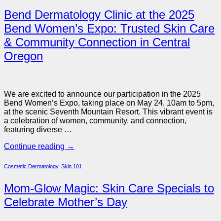
Bend Dermatology Clinic at the 2025
Bend Women’s Expo: Trusted Skin Care
& Community Connection in Central
Oregon
We are excited to announce our participation in the 2025
Bend Women’s Expo, taking place on May 24, 10am to 5pm,
at the scenic Seventh Mountain Resort. This vibrant event is
a celebration of women, community, and connection,
featuring diverse …
Continue reading
→
Cosmetic Dermatology
,
Skin 101
Mom-Glow Magic: Skin Care Specials to
Celebrate Mother’s Day