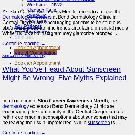
Westside – NWX
Klamath Falls
As Skin Cancer Awareness Month comes to a close, the
Prineville
Dermatology Providers
at Bend Dermatology Clinic in
Redmond
Central Oregon are encouraging patients to be cautious
For Patients
about dangerous tanning trends circulating on social media.
For Physicians
While TikTok and Instagram may glamorize bronzed …
Skin 101
Continue reading
→
Book an Appointment
Virtual Consultation
Skin Cancer & Mohs Surgery
Book an Appointment
What You’ve Heard About Sunscreen
Might Be Wrong: Five Myths Explained
In recognition of
Skin Cancer Awareness Month
, the
dermatology
experts at Bend Dermatology Clinic are
encouraging the community in the Central Oregon area to
rethink common misconceptions about sunscreen that may
be leaving their skin unprotected. While
sunscreen
is …
Continue reading
→