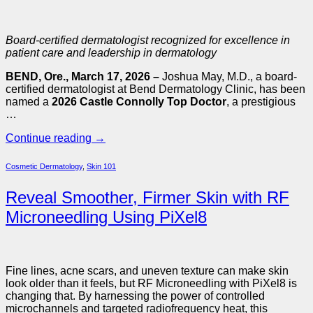
Board-certified dermatologist recognized for excellence in
patient care and leadership in dermatology
BEND, Ore., March 17, 2026 –
Joshua May, M.D., a board-
certified dermatologist at Bend Dermatology Clinic, has been
named a
2026 Castle Connolly Top Doctor
, a prestigious
…
Continue reading
→
Cosmetic Dermatology
,
Skin 101
Reveal Smoother, Firmer Skin with RF
Microneedling Using PiXel8
Fine lines, acne scars, and uneven texture can make skin
look older than it feels, but RF Microneedling with PiXel8 is
changing that. By harnessing the power of controlled
microchannels and targeted radiofrequency heat, this