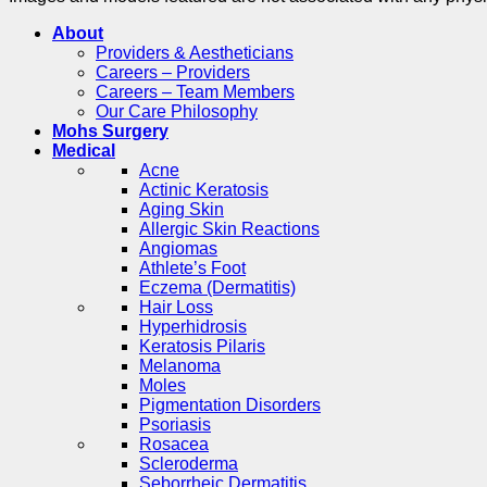
About
Providers & Aestheticians
Careers – Providers
Careers – Team Members
Our Care Philosophy
Mohs Surgery
Medical
Acne
Actinic Keratosis
Aging Skin
Allergic Skin Reactions
Angiomas
Athlete’s Foot
Eczema (Dermatitis)
Hair Loss
Hyperhidrosis
Keratosis Pilaris
Melanoma
Moles
Pigmentation Disorders
Psoriasis
Rosacea
Scleroderma
Seborrheic Dermatitis