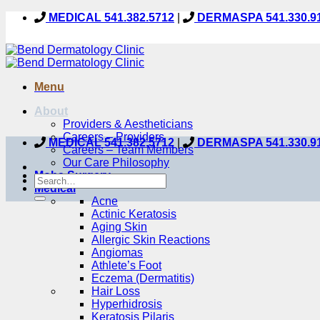
Skip
MEDICAL 541.382.5712
|
DERMASPA 541.330.9
to
content
Menu
About
Providers & Aestheticians
Careers – Providers
MEDICAL 541.382.5712
|
DERMASPA 541.330.9
Careers – Team Members
Our Care Philosophy
Mohs Surgery
Medical
Acne
Actinic Keratosis
Aging Skin
Allergic Skin Reactions
Angiomas
Athlete’s Foot
Eczema (Dermatitis)
Hair Loss
Hyperhidrosis
Keratosis Pilaris