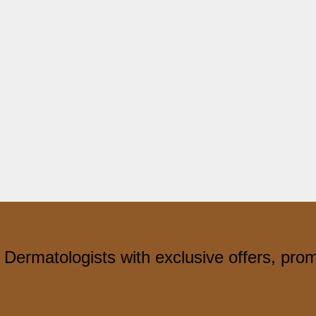
 Dermatologists with exclusive offers, pro