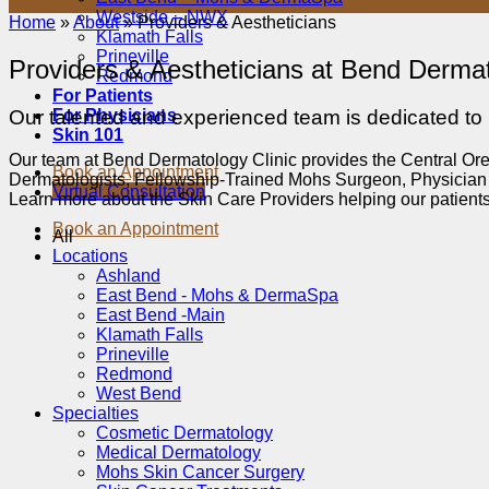
Westside – NWX
Home
»
About
»
Providers & Aestheticians
Klamath Falls
Prineville
Providers & Aestheticians at Bend Dermat
Redmond
For Patients
For Physicians
Our talented and experienced team is dedicated to p
Skin 101
Our team at Bend Dermatology Clinic provides the Central Orego
Book an Appointment
Dermatologists, Fellowship-Trained Mohs Surgeon, Physician A
Virtual Consultation
Learn more about the Skin Care Providers helping our patient
Book an Appointment
All
Locations
Ashland
East Bend - Mohs & DermaSpa
East Bend -Main
Klamath Falls
Prineville
Redmond
West Bend
Specialties
Cosmetic Dermatology
Medical Dermatology
Mohs Skin Cancer Surgery