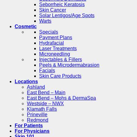
Seborrheic Keratosis
Skin Cancer
Solar Lentigos/Age Spots
Warts
Cosmetic
Specials
Payment Plans
Hydrafacial
Laser Treatments
Microneedling
Injectables & Fillers
Peels & Microdermabrasion
Facials
Skin Care Products
Locations
Ashland
East Bend – Main
East Bend – Mohs & DermaSpa
Westside – NWX
Klamath Falls
Prineville
Redmond
For Patients
For Physicians
Skin 101