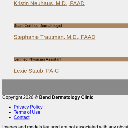
Kristin Neuhaus, M.D., FAAD
Board-Certified Dermatologist
Stephanie Trautman, M.D., FAAD
Certified Physician Assistant
Lexie Staub, PA-C
Copyright 2026 ©
Bend Dermatology Clinic
Privacy Policy
Terms of Use
Contact
Images and models featured are not associated with any physic