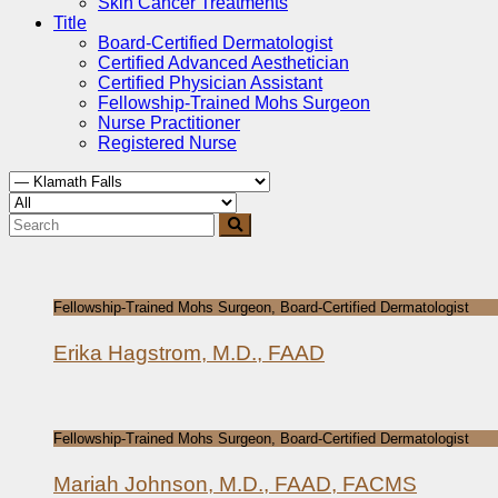
Skin Cancer Treatments
Title
Board-Certified Dermatologist
Certified Advanced Aesthetician
Certified Physician Assistant
Fellowship-Trained Mohs Surgeon
Nurse Practitioner
Registered Nurse
Fellowship-Trained Mohs Surgeon, Board-Certified Dermatologist
Erika Hagstrom, M.D., FAAD
Fellowship-Trained Mohs Surgeon, Board-Certified Dermatologist
Mariah Johnson, M.D., FAAD, FACMS