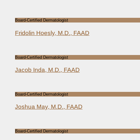
Board-Certified Dermatologist
Fridolin Hoesly, M.D., FAAD
Board-Certified Dermatologist
Jacob Inda, M.D., FAAD
Board-Certified Dermatologist
Joshua May, M.D., FAAD
Board-Certified Dermatologist