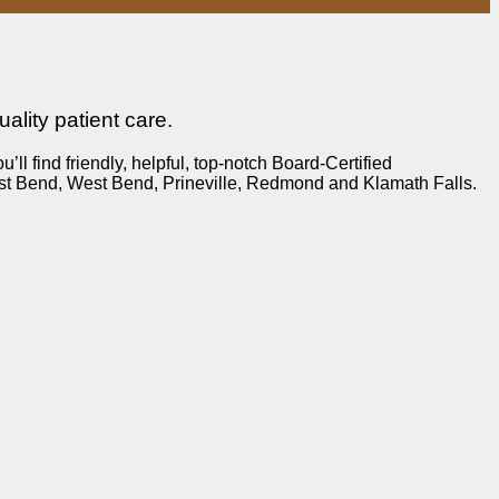
lity patient care.
 find friendly, helpful, top-notch Board-Certified
ast Bend, West Bend, Prineville, Redmond and Klamath Falls.