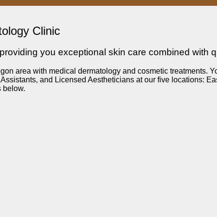
ology Clinic
roviding you exceptional skin care combined with qua
n area with medical dermatology and cosmetic treatments. You’ll
ssistants, and Licensed Aestheticians at our five locations: E
s below.