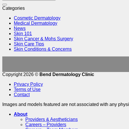
Categories
Cosmetic Dermatology
Medical Dermatology
News
Skin 101
Skin Cancer & Mohs Surgery
Skin Care Tips
Skin Conditions & Concerns
Copyright 2026 ©
Bend Dermatology Clinic
Privacy Policy
Terms of Use
Contact
Images and models featured are not associated with any physic
About
Providers & Aestheticians
Careers – Providers