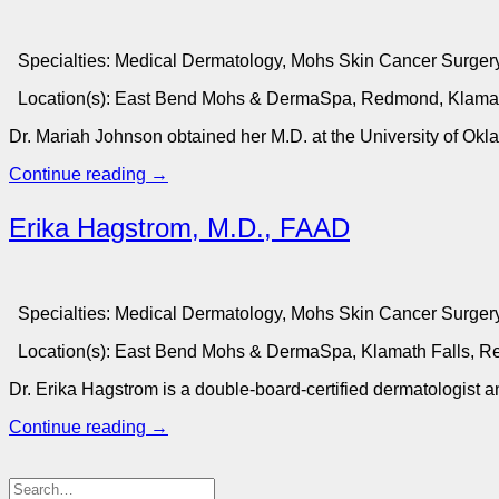
Specialties:
Medical Dermatology, Mohs Skin Cancer Surgery
Location(s):
East Bend Mohs & DermaSpa, Redmond, Klamat
Dr. Mariah Johnson obtained her M.D. at the University of Ok
Continue reading
→
Erika Hagstrom, M.D., FAAD
Specialties:
Medical Dermatology, Mohs Skin Cancer Surgery
Location(s):
East Bend Mohs & DermaSpa, Klamath Falls, 
Dr. Erika Hagstrom is a double-board-certified dermatologist
Continue reading
→