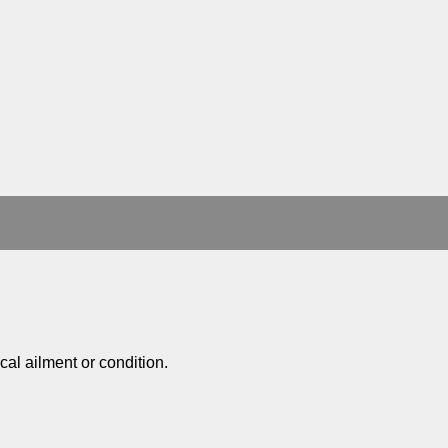
al ailment or condition.