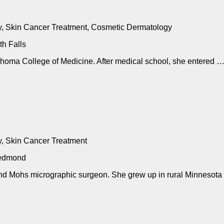
, Skin Cancer Treatment, Cosmetic Dermatology
h Falls
lahoma College of Medicine. After medical school, she entered 
, Skin Cancer Treatment
Redmond
 and Mohs micrographic surgeon. She grew up in rural Minnesota