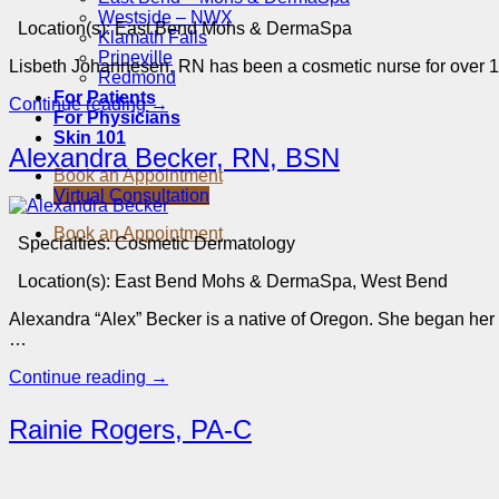
Westside – NWX
Location(s):
East Bend Mohs & DermaSpa
Klamath Falls
Prineville
Lisbeth Johannesen, RN has been a cosmetic nurse for over 1
Redmond
For Patients
Continue reading
→
For Physicians
Skin 101
Alexandra Becker, RN, BSN
Book an Appointment
Virtual Consultation
Book an Appointment
Specialties:
Cosmetic Dermatology
Location(s):
East Bend Mohs & DermaSpa, West Bend
Alexandra “Alex” Becker is a native of Oregon. She began he
…
Continue reading
→
Rainie Rogers, PA-C