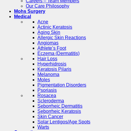
Careers – Team Members
Our Care Philosophy
Mohs Surgery
Medical
Acne
Actinic Keratosis
Aging Skin
Allergic Skin Reactions
Angiomas
Athlete’s Foot
Eczema (Dermatitis)
Hair Loss
Hyperhidrosis
Keratosis Pilaris
Melanoma
Moles
Pigmentation Disorders
Psoriasis
Rosacea
Scleroderma
Seborrheic Dermatitis
Seborrheic Keratosis
Skin Cancer
Solar Lentigos/Age Spots
Warts