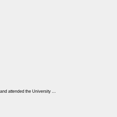
…
 and attended the University …