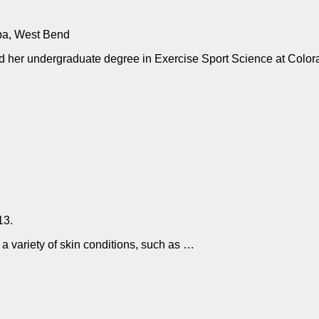
pa, West Bend
ed her undergraduate degree in Exercise Sport Science at Color
13.
 a variety of skin conditions, such as …