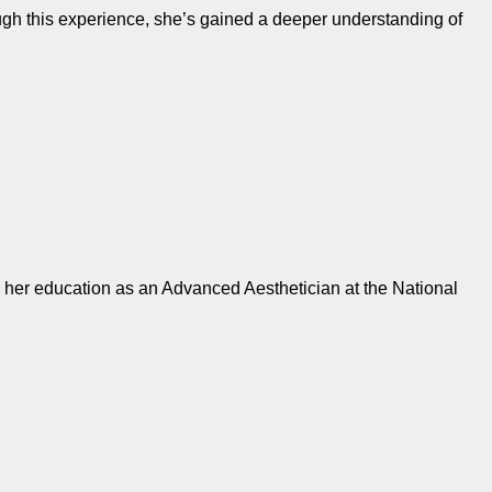
ugh this experience, she’s gained a deeper understanding of
d her education as an Advanced Aesthetician at the National