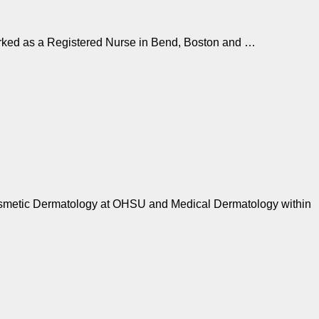
orked as a Registered Nurse in Bend, Boston and …
 Cosmetic Dermatology at OHSU and Medical Dermatology within