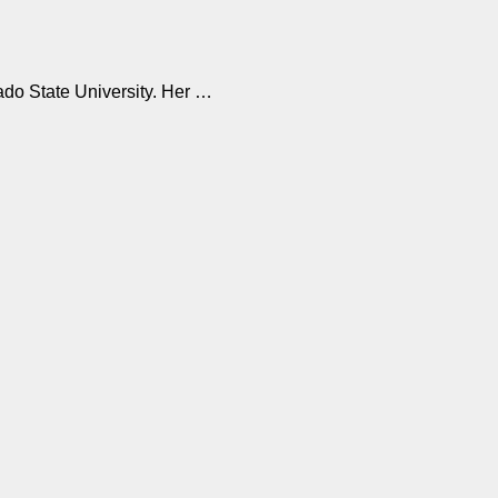
ado State University. Her …