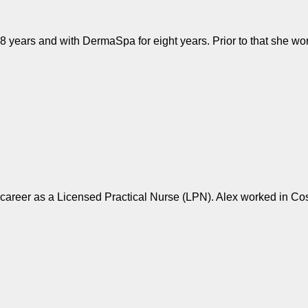
8 years and with DermaSpa for eight years. Prior to that she w
r career as a Licensed Practical Nurse (LPN). Alex worked in