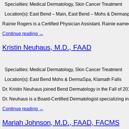
Specialties:
Medical Dermatology, Skin Cancer Treatment
Location(s):
East Bend – Main, East Bend – Mohs & Dermas
Rainie Rogers is a Certiﬁed Physician Assistant. Rainie earn
Continue reading
→
Kristin Neuhaus, M.D., FAAD
Specialties:
Medical Dermatology, Skin Cancer Treatment
Location(s):
East Bend Mohs & DermaSpa, Klamath Falls
Dr. Kristin Neuhaus joined Bend Dermatology in the Fall of 20
Dr. Neuhaus is a Board-Certified Dermatologist specializing in
Continue reading
→
Mariah Johnson, M.D., FAAD, FACMS