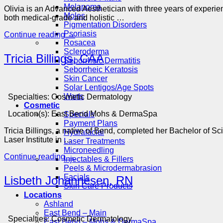
Melanoma
Olivia is an Advanced Aesthetician with three years of experi
Moles
both medical-grade and holistic …
Pigmentation Disorders
Psoriasis
Continue reading
→
Rosacea
Scleroderma
Tricia Billings, CAA
Seborrheic Dermatitis
Seborrheic Keratosis
Skin Cancer
Solar Lentigos/Age Spots
Warts
Specialties:
Cosmetic Dermatology
Cosmetic
Location(s):
East Bend Mohs & DermaSpa
Specials
Payment Plans
Tricia Billings, a native of Bend, completed her Bachelor of S
Hydrafacial
Laser Institute in …
Laser Treatments
Microneedling
Continue reading
→
Injectables & Fillers
Peels & Microdermabrasion
Facials
Lisbeth Johannesen, RN
Skin Care Products
Locations
Ashland
East Bend – Main
Specialties:
Cosmetic Dermatology
East Bend – Mohs & DermaSpa