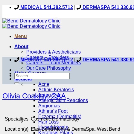
Skip
MEDICAL 541.382.5712
|
DERMASPA 541.330.9
to
content
Menu
About
Providers & Aestheticians
Careers – Providers
MEDICAL 541.382.5712
|
DERMASPA 541.330.9
Careers – Team Members
Our Care Philosophy
Mohs Surgery
Medical
Acne
Actinic Keratosis
Olivia Coakley, CAA
Aging Skin
Allergic Skin Reactions
Angiomas
Athlete’s Foot
Eczema (Dermatitis)
Specialties:
Cosmetic Dermatology
Hair Loss
Hyperhidrosis
Location(s):
East Bend Mohs & DermaSpa, West Bend
Keratosis Pilaris