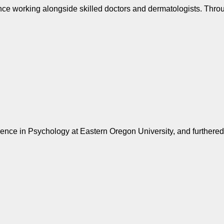
ence working alongside skilled doctors and dermatologists. Thro
cience in Psychology at Eastern Oregon University, and furthere