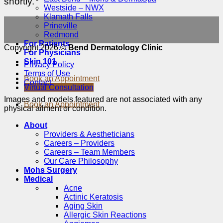
shortly.
Westside – NWX
Klamath Falls
Prineville
Redmond
For Patients
Copyright 2026 ©
Bend Dermatology Clinic
For Physicians
Skin 101
Privacy Policy
Terms of Use
Book an Appointment
Contact
Virtual Consultation
Images and models featured are not associated with any
Book an Appointment
physical ailment or condition.
About
Providers & Aestheticians
Careers – Providers
Careers – Team Members
Our Care Philosophy
Mohs Surgery
Medical
Acne
Actinic Keratosis
Aging Skin
Allergic Skin Reactions