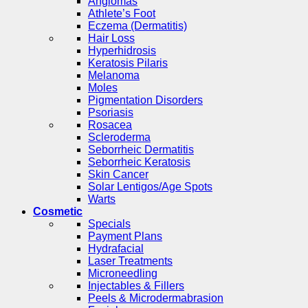
Angiomas
Athlete’s Foot
Eczema (Dermatitis)
Hair Loss
Hyperhidrosis
Keratosis Pilaris
Melanoma
Moles
Pigmentation Disorders
Psoriasis
Rosacea
Scleroderma
Seborrheic Dermatitis
Seborrheic Keratosis
Skin Cancer
Solar Lentigos/Age Spots
Warts
Cosmetic
Specials
Payment Plans
Hydrafacial
Laser Treatments
Microneedling
Injectables & Fillers
Peels & Microdermabrasion