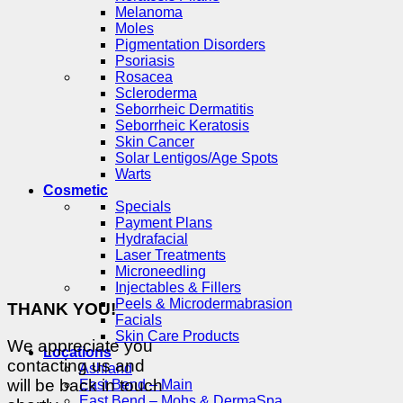
Melanoma
Moles
Pigmentation Disorders
Psoriasis
Rosacea
Scleroderma
Seborrheic Dermatitis
Seborrheic Keratosis
Skin Cancer
Solar Lentigos/Age Spots
Warts
Cosmetic
Specials
Payment Plans
Hydrafacial
Laser Treatments
Microneedling
Injectables & Fillers
Peels & Microdermabrasion
THANK YOU!
Facials
Skin Care Products
We appreciate you
Locations
contacting us and
Ashland
will be back in touch
East Bend – Main
East Bend – Mohs & DermaSpa