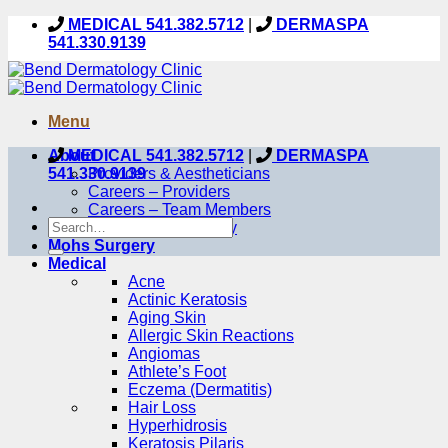
Skip
MEDICAL 541.382.5712
|
DERMASPA
to
541.330.9139
content
Menu
About
MEDICAL 541.382.5712
|
DERMASPA
541.330.9139
Providers & Aestheticians
Careers – Providers
Careers – Team Members
Our Care Philosophy
Mohs Surgery
Medical
Acne
Actinic Keratosis
Aging Skin
Allergic Skin Reactions
Angiomas
Athlete’s Foot
Eczema (Dermatitis)
Hair Loss
Hyperhidrosis
Keratosis Pilaris